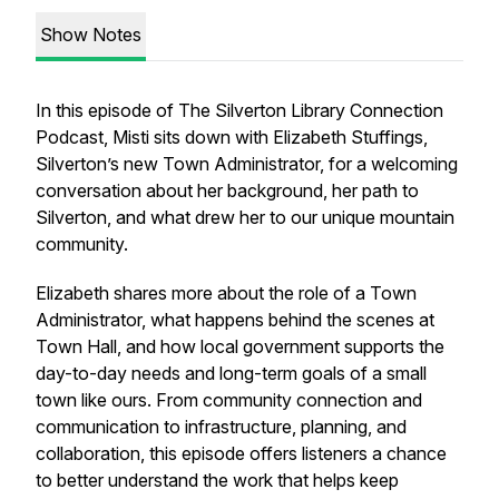
Show Notes
In this episode of
The Silverton Library Connection
Podcast
, Misti sits down with Elizabeth Stuffings,
Silverton’s new Town Administrator, for a welcoming
conversation about her background, her path to
Silverton, and what drew her to our unique mountain
community.
Elizabeth shares more about the role of a Town
Administrator, what happens behind the scenes at
Town Hall, and how local government supports the
day-to-day needs and long-term goals of a small
town like ours. From community connection and
communication to infrastructure, planning, and
collaboration, this episode offers listeners a chance
to better understand the work that helps keep