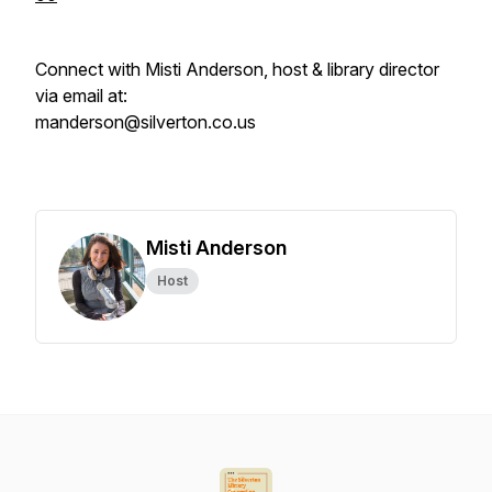
Connect with Misti Anderson, host & library director
via email at:
manderson@silverton.co.us
Misti Anderson
Host