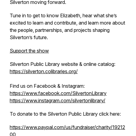
Silverton moving forward.
Tune in to get to know Elizabeth, hear what she’s
excited to learn and contribute, and learn more about
the people, partnerships, and projects shaping
Silverton’s future.
Support the show
Silverton Public Library website & online catalog:
https://silverton.colibraries.org/
Find us on Facebook & Instagram:
https://www.facebook.com/SilvertonLibrary
https://www.instagram.com/silvertonlibrary/
To donate to the Silverton Public Library click here:
https://www.paypal.com/us/fundraiser/charity/19212
00