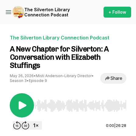
The Silverton Library
+ Follow
Connection Podcast
The Silverton Library Connection Podcast
A New Chapter for Silverton: A
Conversation with Elizabeth
Stuffings
May 26, 2026
•
Misti Anderson-Library Director
•
Share
Season 3
•
Episode 9
Use Left/Right to seek, Home/End to jump to st
0:00
|
26:28