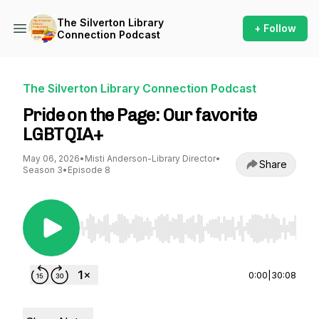
The Silverton Library
+ Follow
Connection Podcast
The Silverton Library Connection Podcast
Pride on the Page: Our favorite
LGBTQIA+
May 06, 2026
•
Misti Anderson-Library Director
•
Share
Season 3
•
Episode 8
Use Left/Right to seek, Home/End to jump to st
0:00
|
30:08