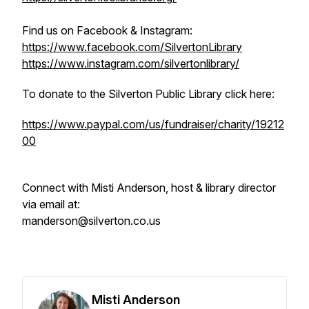
Find us on Facebook & Instagram:
https://www.facebook.com/SilvertonLibrary
https://www.instagram.com/silvertonlibrary/
To donate to the Silverton Public Library click here:
https://www.paypal.com/us/fundraiser/charity/19212
00
Connect with Misti Anderson, host & library director
via email at:
manderson@silverton.co.us
Misti Anderson