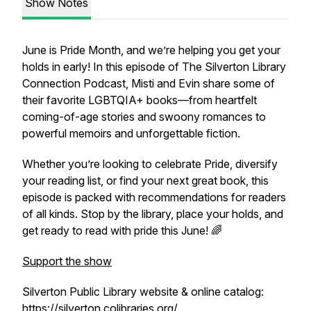
Show Notes
June is Pride Month, and we’re helping you get your
holds in early! In this episode of
The Silverton Library
Connection Podcast
, Misti and Evin share some of
their favorite LGBTQIA+ books—from heartfelt
coming-of-age stories and swoony romances to
powerful memoirs and unforgettable fiction.
Whether you’re looking to celebrate Pride, diversify
your reading list, or find your next great book, this
episode is packed with recommendations for readers
of all kinds. Stop by the library, place your holds, and
get ready to read with pride this June! 🌈
Support the show
Silverton Public Library website & online catalog:
https://silverton.colibraries.org/