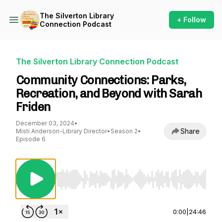
The Silverton Library
+ Follow
Connection Podcast
The Silverton Library Connection Podcast
Community Connections: Parks,
Recreation, and Beyond with Sarah
Friden
December 03, 2024
•
Share
Misti Anderson-Library Director
•
Season 2
•
Episode 6
Use Left/Right to seek, Home/End to jump to st
0:00
|
24:46