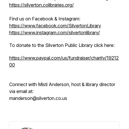
https://silverton.colibraries.org/
Find us on Facebook & Instagram:
https://www.facebook.com/SilvertonLibrary
https://www.instagram.com/silvertonlibrary/
To donate to the Silverton Public Library click here:
https://www.paypal.com/us/fundraiser/charity/19212
00
Connect with Misti Anderson, host & library director
via email at:
manderson@silverton.co.us