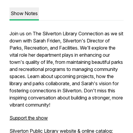
Show Notes
Join us on The Silverton Library Connection as we sit
down with Sarah Friden, Silverton's Director of
Parks, Recreation, and Facilities. We'll explore the
vital role her department plays in enhancing our
town's quality of life, from maintaining beautiful parks
and recreational programs to managing community
spaces. Learn about upcoming projects, how the
library and parks collaborate, and Sarah's vision for
fostering connections in Silverton. Don't miss this
inspiring conversation about building a stronger, more
vibrant community!
Support the show
Silverton Public Library website & online catalog: