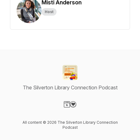
Misti Anderson
Host
The Silverton Library Connection Podcast
Visit our Website page
Visit our Donation page
All content © 2026 The Silverton Library Connection
Podcast